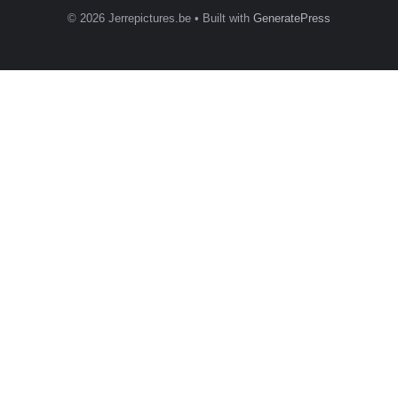
© 2026 Jerrepictures.be
• Built with
GeneratePress