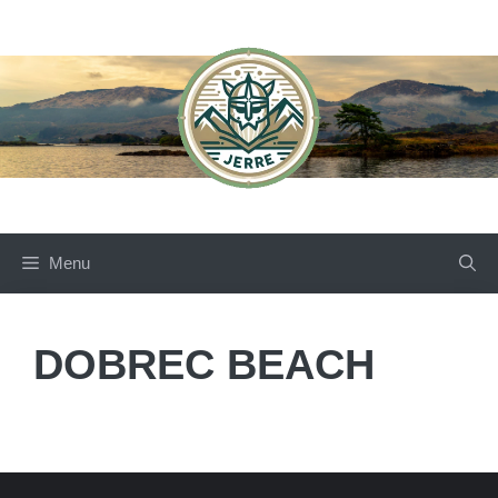
Skip
to
content
Menu
DOBREC BEACH