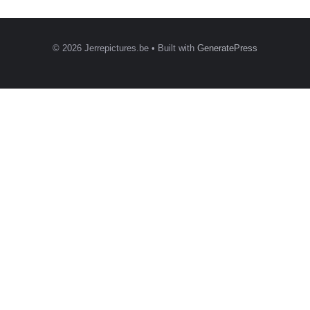
© 2026 Jerrepictures.be
• Built with
GeneratePress