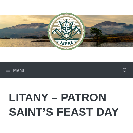
Skip
to
content
Menu
LITANY – PATRON
SAINT’S FEAST DAY