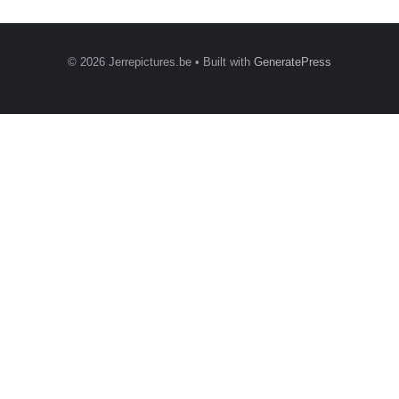
© 2026 Jerrepictures.be
• Built with
GeneratePress