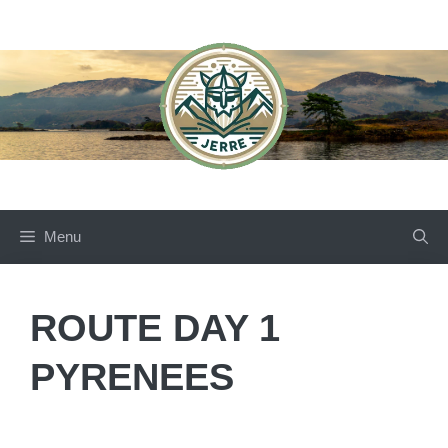
Skip
to
content
Menu
ROUTE DAY 1
PYRENEES