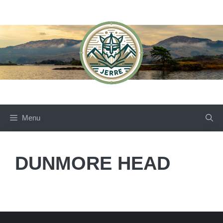
Skip
to
content
Menu
DUNMORE HEAD