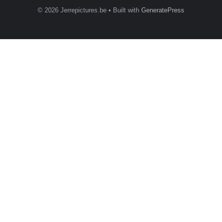
© 2026 Jerrepictures.be
• Built with
GeneratePress