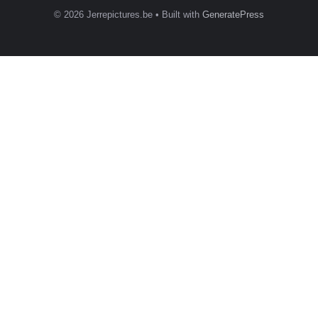
© 2026 Jerrepictures.be
• Built with
GeneratePress