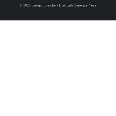
© 2026 Jerrepictures.be
• Built with
GeneratePress