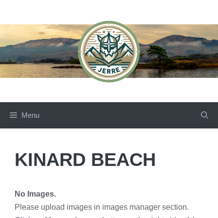
Skip
to
content
Menu
KINARD BEACH
No Images.
Please upload images in images manager section.