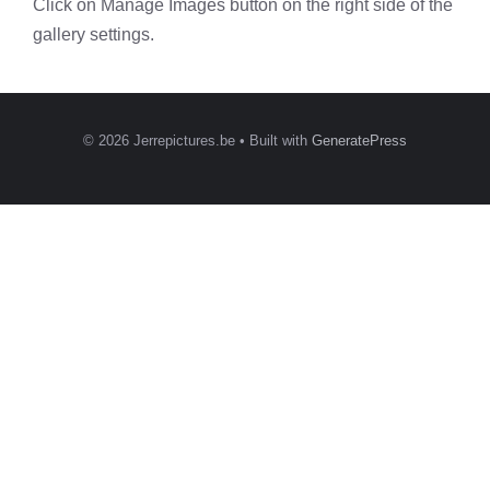
Click on Manage Images button on the right side of the
gallery settings.
© 2026 Jerrepictures.be
• Built with
GeneratePress