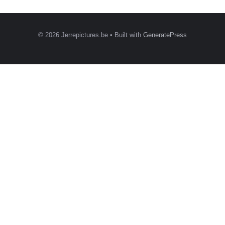
© 2026 Jerrepictures.be
• Built with
GeneratePress