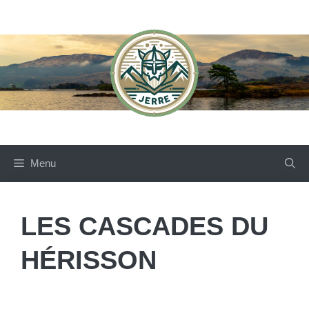
Skip
to
content
Menu
LES CASCADES DU
HÉRISSON