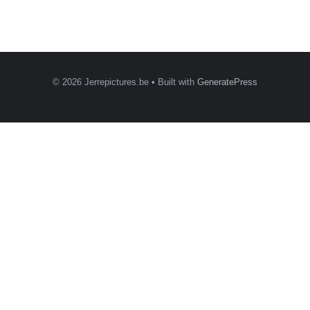
© 2026 Jerrepictures.be
• Built with
GeneratePress