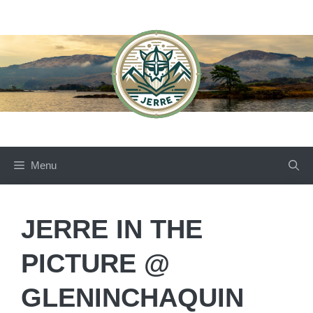
Skip
to
content
Menu
JERRE IN THE
PICTURE @
GLENINCHAQUIN