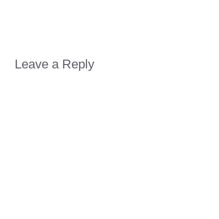
Leave a Reply