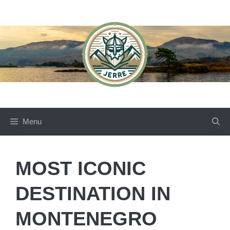
Skip
to
content
Menu
MOST ICONIC
DESTINATION IN
MONTENEGRO